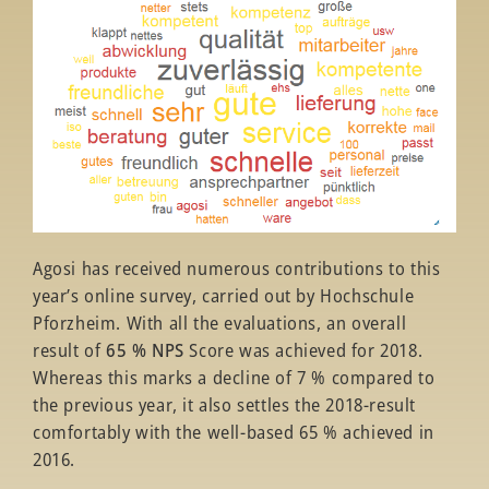
Agosi has received numerous contributions to this
year’s online survey, carried out by Hochschule
Pforzheim. With all the evaluations, an overall
result of
65 % NPS
Score was achieved for 2018.
Whereas this marks a decline of 7 % compared to
the previous year, it also settles the 2018-result
comfortably with the well-based 65 % achieved in
2016.