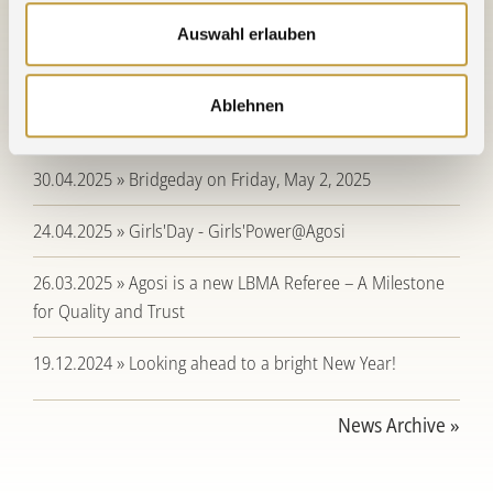
Auswahl erlauben
21.12.2025 » Holidays, bridge days, and company closure
periods for 2025 / 2026
Ablehnen
19.12.2025 » Season's Greetings
30.04.2025 » Bridgeday on Friday, May 2, 2025
24.04.2025 » Girls'Day - Girls'Power@Agosi
26.03.2025 » Agosi is a new LBMA Referee – A Milestone
for Quality and Trust
19.12.2024 » Looking ahead to a bright New Year!
News Archive »