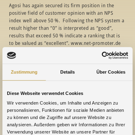
Agosi has again secured its firm position in the
positive field of customer opinion with an NPS
index well above 50 %. Following the NPS system a
result higher than “0” is interpreted as “good”,
results that exceed 50 % indicate a ranking that is
to be valued as “excellent”. www.net-promoter.de
The score gives an indication as to what
degree customers are prepared to recommend
Agosi and its products and services (on a scale from
Zustimmung
Details
Über Cookies
0 = “never” to 10 = “definitely”). This assessment is
complemented by a definition of reasons: why
would Agosi be recommended or why not. From the
Diese Webseite verwendet Cookies
range of answers, two groups can be identified:
Wir verwenden Cookies, um Inhalte und Anzeigen zu
supporters and critics. Their proportion in relation
personalisieren, Funktionen für soziale Medien anbieten
to the total amount of participants results in the
zu können und die Zugriffe auf unsere Website zu
NPS score – currently 65 % for Agosi.
analysieren. Außerdem geben wir Informationen zu Ihrer
Verwendung unserer Website an unsere Partner für