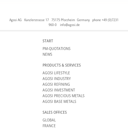
Agosi AG Kanzlerstrasse 17 75175 Pforzheim Germany phone +49 (0)7231
960-0
info@agosi.de
START
PM-QUOTATIONS
NEWS
PRODUCTS & SERVICES
AGOSI LIFESTYLE
AGOSI INDUSTRY
AGOSI REFINING
AGOSI INVESTMENT
AGOSI PRECIOUS METALS
AGOSI BASE METALS
SALES OFFICES
GLOBAL
FRANCE