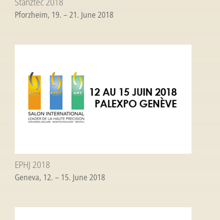
Stanztec 2018
Pforzheim, 19. – 21. June 2018
EPHJ 2018
Geneva, 12. – 15. June 2018