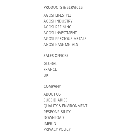
PRODUCTS & SERVICES
AGOSI LIFESTYLE
AGOSI INDUSTRY
AGOSI REFINING
AGOSI INVESTMENT
AGOSI PRECIOUS METALS
AGOSI BASE METALS
SALES OFFICES
GLOBAL
FRANCE
UK
COMPANY
ABOUT US
SUBSIDIARIES
QUALITY & ENVIRONMENT
RESPONSIBILITY
DOWNLOAD
IMPRINT
PRIVACY POLICY