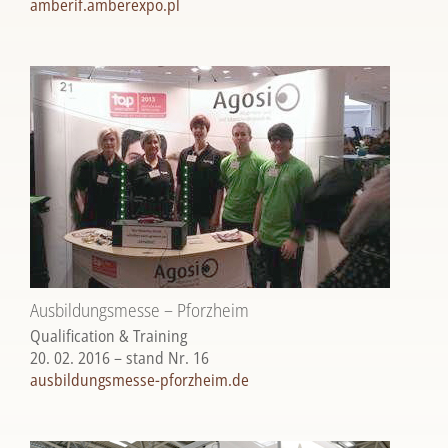
amberif.amberexpo.pl
Ausbildungsmesse – Pforzheim
Qualification & Training
20. 02. 2016 – stand Nr. 16
ausbildungsmesse-pforzheim.de