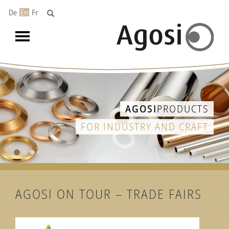
De
En
Fr
Toggle
navigation
AGOSI
REFINING
PRECIOUS METALS RECOVERY
AGOSI ON TOUR – TRADE FAIRS