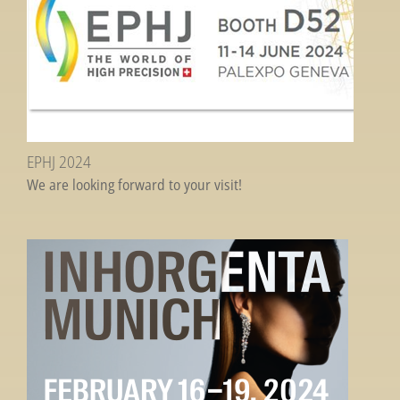
EPHJ 2024
We are looking forward to your visit!