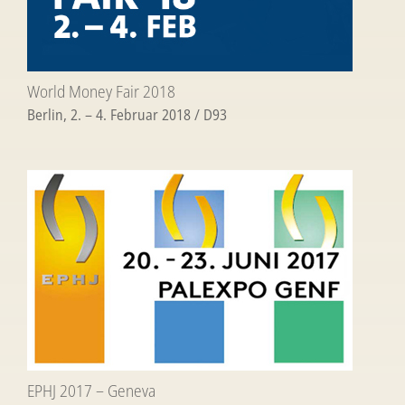
World Money Fair 2018
Berlin, 2. – 4. Februar 2018 / D93
EPHJ 2017 – Geneva