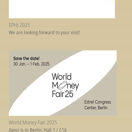
EPHJ 2025
We are looking forward to your visit!
World Money Fair 2025
Agosi is in Berlin: Hall 1 / C16