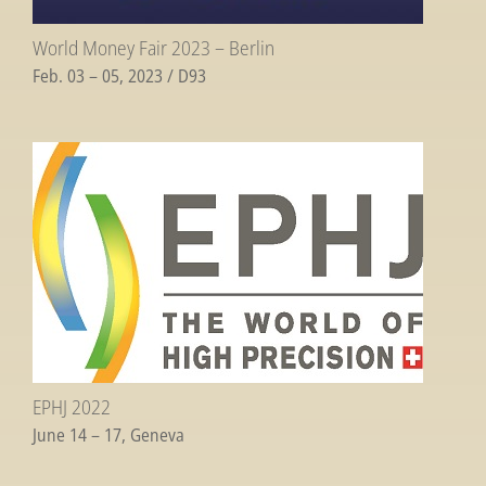
World Money Fair 2023 – Berlin
Feb. 03 – 05, 2023 / D93
EPHJ 2022
June 14 – 17, Geneva