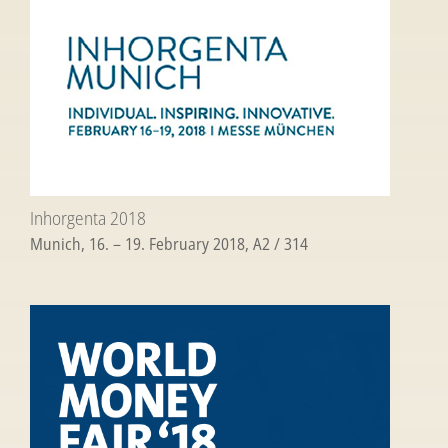
Inhorgenta 2018
Munich, 16. – 19. February 2018, A2 / 314