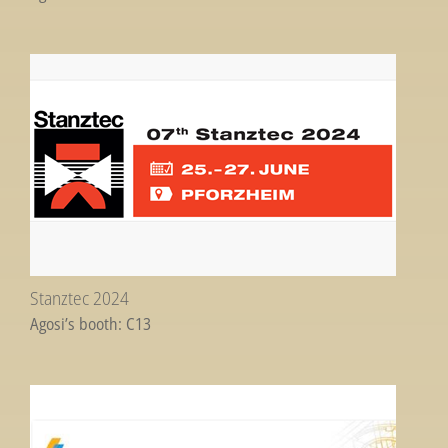
Stanztec 2024
Agosi’s booth: C13