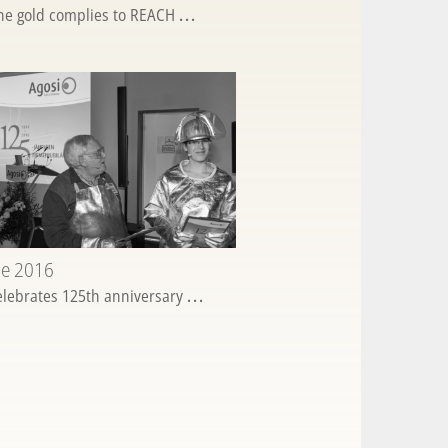
ine gold complies to REACH
...
ne 2016
elebrates 125th anniversary
...