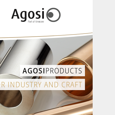
AGOSI
PRODUCTS
OR INDUSTRY AND CRAFT