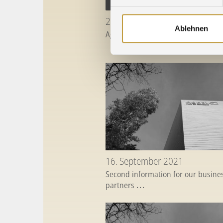
28. April 2022
Ablehnen
Agosi will be closed on May 27, 20
16. September 2021
Second information for our busine
partners
...