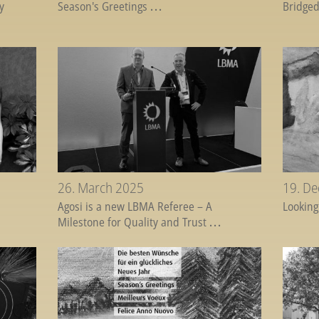
y
Season's Greetings
...
Bridged
26. March 2025
19. D
Agosi is a new LBMA Referee – A
Looking
Milestone for Quality and Trust
...