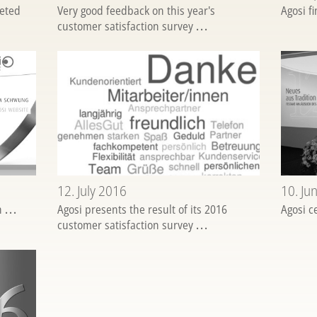
eted
Very good feedback on this year's
Agosi f
customer satisfaction survey
...
12. July 2016
10. Ju
sh
...
Agosi presents the result of its 2016
Agosi c
customer satisfaction survey
...