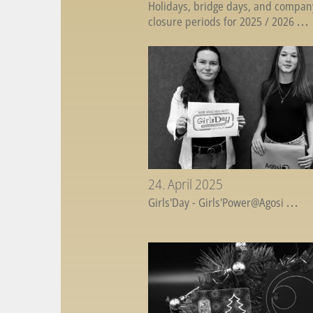
Holidays, bridge days, and compan
closure periods for 2025 / 2026
...
24. April 2025
Girls'Day - Girls'Power@Agosi
...