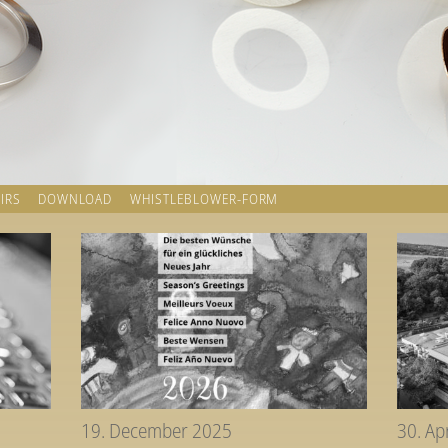
IRS
DOWNLOAD
WHISTLEBLOWER-FORM
19. December 2025
30. Ap