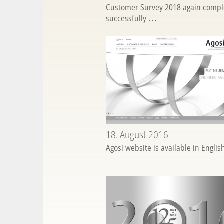
Customer Survey 2018 again compl
successfully
...
18. August 2016
Agosi website is available in Engli