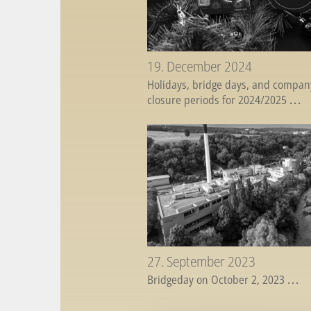
19. December 2024
Holidays, bridge days, and compan
closure periods for 2024/2025
...
27. September 2023
Bridgeday on October 2, 2023
...