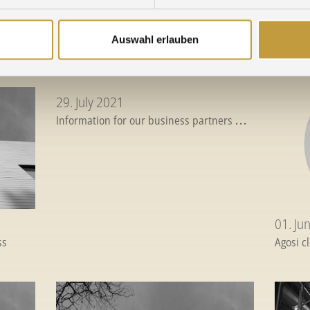
02. March 2022
22. D
Auswahl erlauben
22
...
Crisis in Ukraine - Supply situation
...
Season'
29. July 2021
Information for our business partners
...
01. Ju
ss
Agosi c