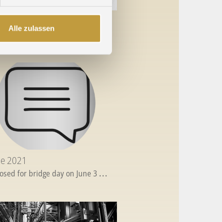
ecember 2021
Alle zulassen
s Greetings
...
ne 2021
losed for bridge day on June 3
...