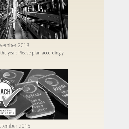
ovember 2018
 the year: Please plan accordingly
eptember 2016