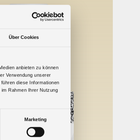
Über Cookies
ne 2022
 Medien anbieten zu können
day on June 17
...
hrer Verwendung unserer
 führen diese Informationen
ie im Rahmen Ihrer Nutzung
Marketing