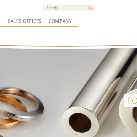
S
SALES OFFICES
COMPANY
F