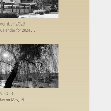
ovember 2023
 Calendar for 2024
...
ay 2023
day on May, 19
...