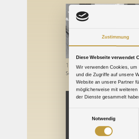
Zustimmung
Diese Webseite verwendet 
18. December 2022
Wir verwenden Cookies, um I
Season's Greetings to you all!
...
und die Zugriffe auf unsere 
Website an unsere Partner fü
möglicherweise mit weiteren
der Dienste gesammelt habe
Einwilligungsauswahl
Notwendig