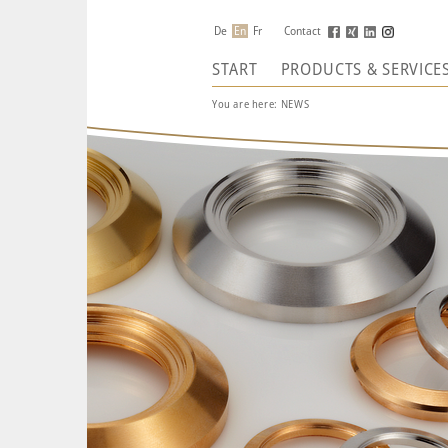
De
En
Fr
Contact
START
PRODUCTS & SERVICE
You are here:
NEWS