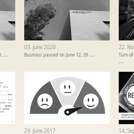
03. June 2020
22. N
20
...
Business paused on June 12, 20
...
Turn of
...
29. June 2017
14. S