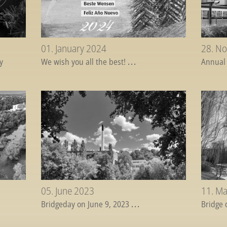
01. January 2024
28. N
y
We wish you all the best!
...
Annual
05. June 2023
11. M
Bridgeday on June 9, 2023
...
Bridge 