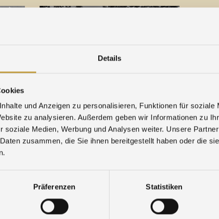
Details
Cookies
18. December 2022
09. Ju
nhalte und Anzeigen zu personalisieren, Funktionen für soziale
Agosi is closed between the years
Bridge 
Website zu analysieren. Außerdem geben wir Informationen zu I
2022/2023
...
r soziale Medien, Werbung und Analysen weiter. Unsere Partner
 Daten zusammen, die Sie ihnen bereitgestellt haben oder die s
n.
Präferenzen
Statistiken