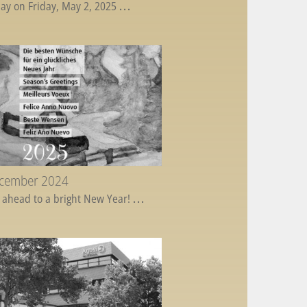
ay on Friday, May 2, 2025
...
ecember 2024
 ahead to a bright New Year!
...