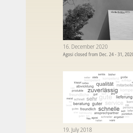
16. December 2020
Agosi closed from Dec. 24 - 31, 20
19. July 2018