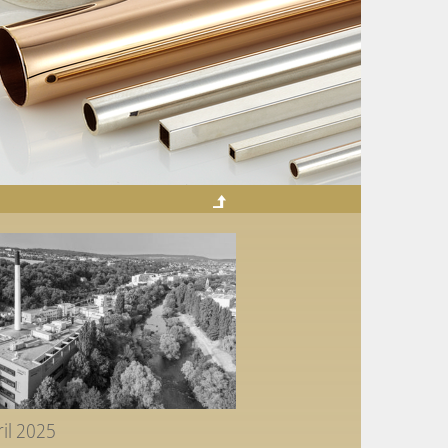
ril 2025