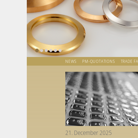
NEWS
PM-QUOTATIONS
TRADE FA
21. December 2025